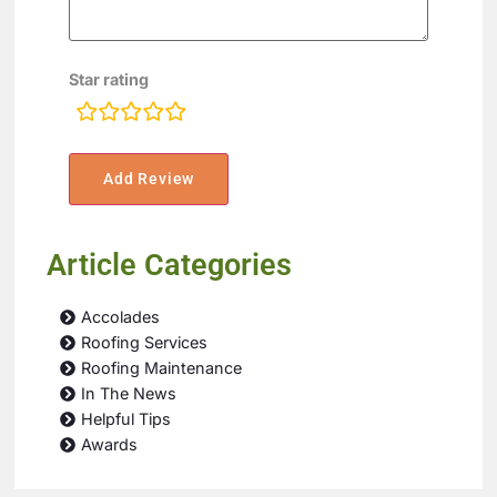
Star rating
rating
fields
Article Categories
Accolades
Roofing Services
Roofing Maintenance
In The News
Helpful Tips
Awards