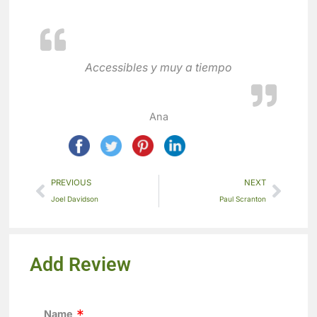
Accessibles y muy a tiempo
Ana
PREVIOUS
NEXT
Joel Davidson
Paul Scranton
Add Review
Name