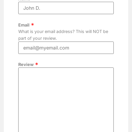
Email
What is your email address? This will NOT be
part of your review.
Review