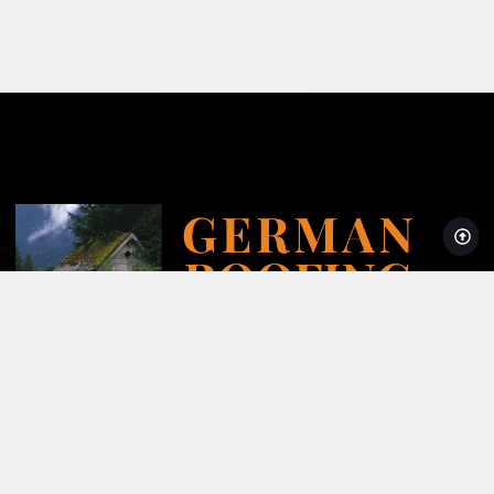
Licensed, Bonded and Insured AZROC License #278204
Super Service Award Winner 2008-2024