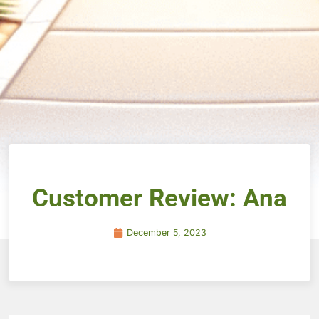
Customer Review: Ana
December 5, 2023