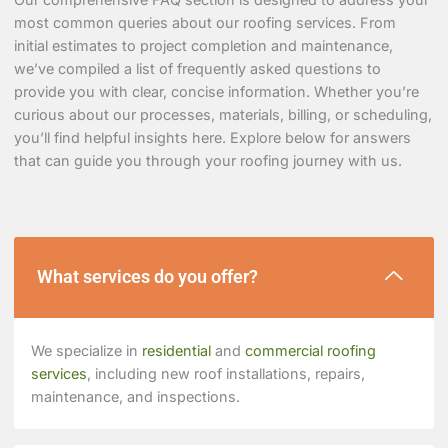
most common queries about our roofing services. From
initial estimates to project completion and maintenance,
we’ve compiled a list of frequently asked questions to
provide you with clear, concise information. Whether you’re
curious about our processes, materials, billing, or scheduling,
you’ll find helpful insights here. Explore below for answers
that can guide you through your roofing journey with us.
What services do you offer?
We specialize in
residential
and
commercial roofing
services
, including new roof installations, repairs,
maintenance, and inspections.