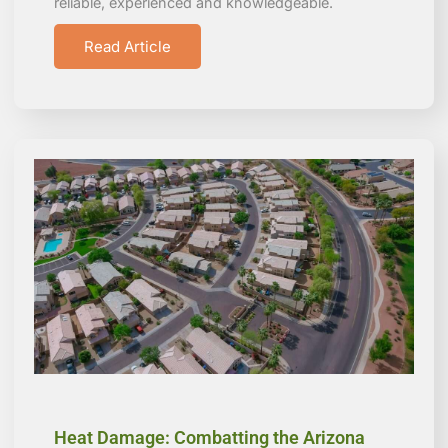
reliable, experienced and knowledgeable.
Read Article
Heat Damage: Combatting the Arizona