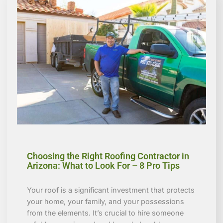
Choosing the Right Roofing Contractor in
Arizona: What to Look For – 8 Pro Tips
Your roof is a significant investment that protects
your home, your family, and your possessions
from the elements. It’s crucial to hire someone