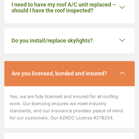
I need to have my roof A/C unit replaced –
should I have the roof inspected?
Do you install/replace skylights?
Are you licensed, bonded and insured?
Yes, we are fully licensed and insured for all roofing
work. Our licensing ensures we meet industry
standards, and our insurance provides peace of mind
for our customers. Our AZROC License #278204.