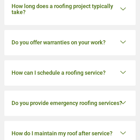
How long does a roofing project typically
take?
Do you offer warranties on your work?
How can I schedule a roofing service?
Do you provide emergency roofing services?
How do I maintain my roof after service?