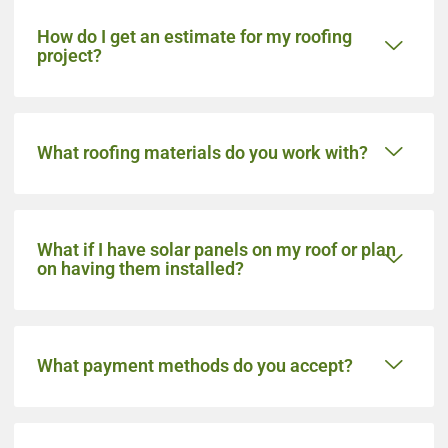
How do I get an estimate for my roofing
project?
What roofing materials do you work with?
What if I have solar panels on my roof or plan
on having them installed?
What payment methods do you accept?