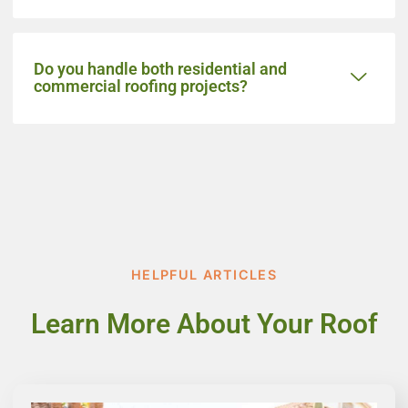
Do you handle both residential and
commercial roofing projects?
HELPFUL ARTICLES
Learn More About Your Roof