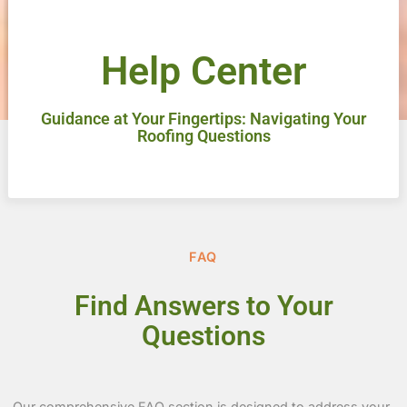
Help Center
Guidance at Your Fingertips: Navigating Your
Roofing Questions
FAQ
Find Answers to Your
Questions
Our comprehensive FAQ section is designed to address your