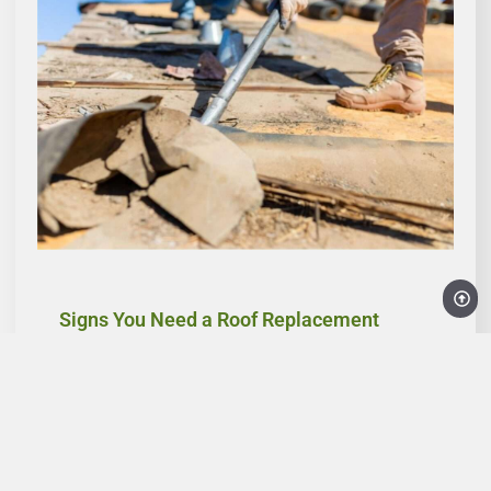
Signs You Need a Roof Replacement
Recognizing the early signs of roof damage can
save you time and money. Discover the key
indicators that it’s time to consider replacing your
roof, from frequent leaks and visible sagging to
increased energy costs, especially in the