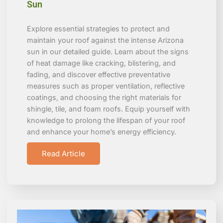
Sun
Explore essential strategies to protect and
maintain your roof against the intense Arizona
sun in our detailed guide. Learn about the signs
of heat damage like cracking, blistering, and
fading, and discover effective preventative
measures such as proper ventilation, reflective
coatings, and choosing the right materials for
shingle, tile, and foam roofs. Equip yourself with
knowledge to prolong the lifespan of your roof
and enhance your home’s energy efficiency.
Read Article