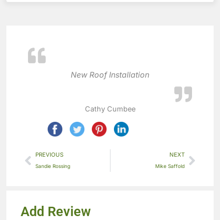
New Roof Installation
Cathy Cumbee
PREVIOUS
NEXT
Sandie Rossing
Mike Saffold
Add Review