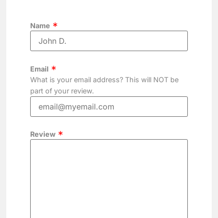
Name
Email
What is your email address? This will NOT be
part of your review.
Review