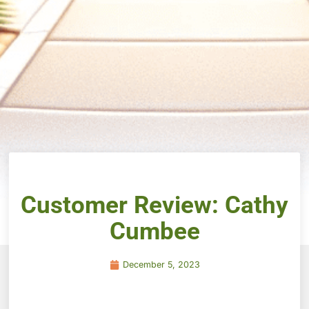
Customer Review: Cathy
Cumbee
December 5, 2023