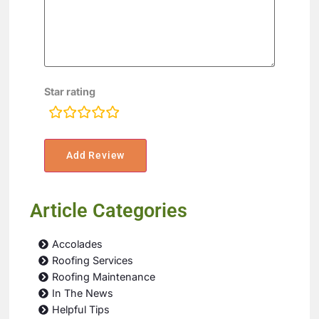
Star rating
rating
fields
Article Categories
Accolades
Roofing Services
Roofing Maintenance
In The News
Helpful Tips