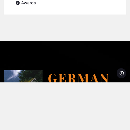
Awards
Licensed, Bonded and Insured AZROC License #278204
Super Service Award Winner 2008-2024