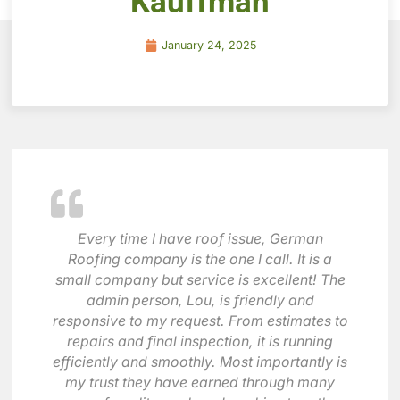
Kauffman
January 24, 2025
Every time I have roof issue, German
Roofing company is the one I call. It is a
small company but service is excellent! The
admin person, Lou, is friendly and
responsive to my request. From estimates to
repairs and final inspection, it is running
efficiently and smoothly. Most importantly is
my trust they have earned through many