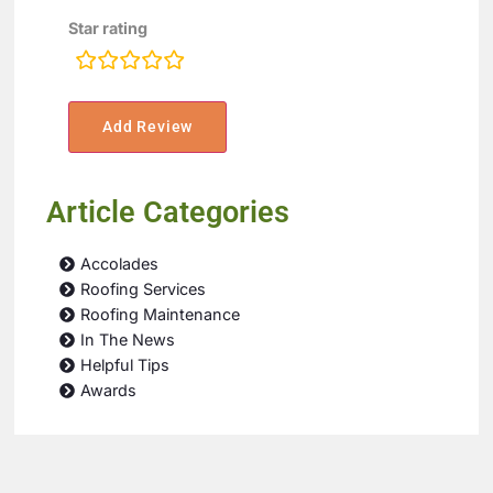
Star rating
rating
fields
Article Categories
Accolades
Roofing Services
Roofing Maintenance
In The News
Helpful Tips
Awards