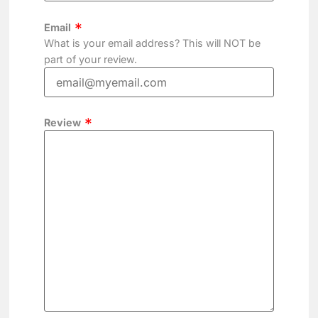
Email
What is your email address? This will NOT be
part of your review.
Review