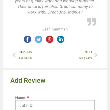
years of quality work and working together.
Their price is fair also. Great company to
work with. Great Job, Manuel!
Jean Kauffman
PREVIOUS
NEXT
Faye Carroll
Mike Carro
Add Review
Name