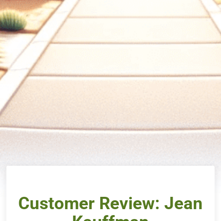
Customer Review: Jean