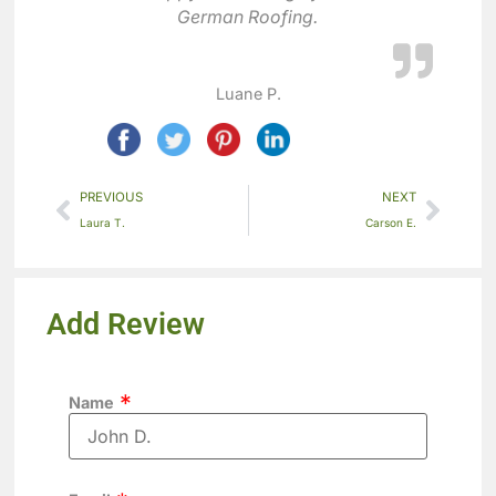
German Roofing.
Luane P.
PREVIOUS
NEXT
Laura T.
Carson E.
Add Review
Name