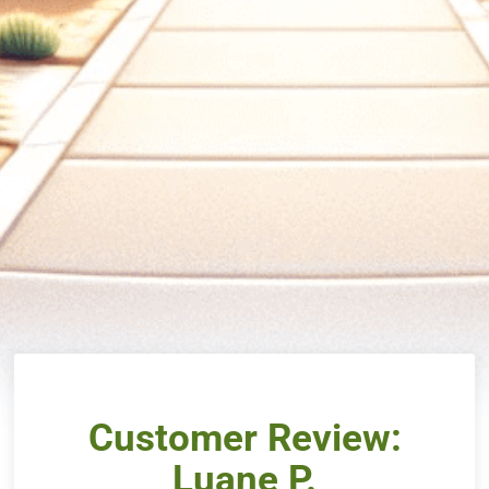
Customer Review:
Luane P.