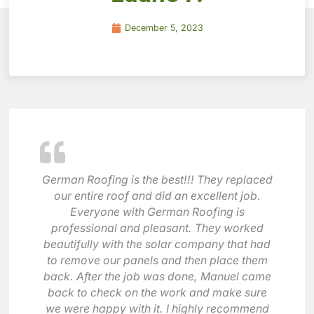
December 5, 2023
German Roofing is the best!!! They replaced
our entire roof and did an excellent job.
Everyone with German Roofing is
professional and pleasant. They worked
beautifully with the solar company that had
to remove our panels and then place them
back. After the job was done, Manuel came
back to check on the work and make sure
we were happy with it. I highly recommend