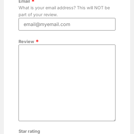
Email
What is your email address? This will NOT be
part of your review.
Review
Star rating