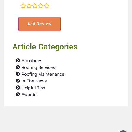
rating
fields
Article Categories
Accolades
Roofing Services
Roofing Maintenance
In The News
Helpful Tips
Awards