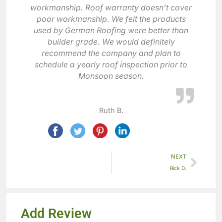
workmanship. Roof warranty doesn’t cover
poor workmanship. We felt the products
used by German Roofing were better than
builder grade. We would definitely
recommend the company and plan to
schedule a yearly roof inspection prior to
Monsoon season.
Ruth B.
NEXT
Rick D.
Add Review