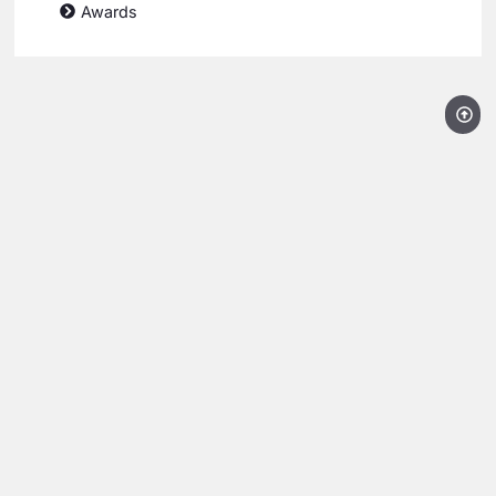
Awards
Licensed, Bonded and Insured AZROC License #278204
Super Service Award Winner 2008-2024