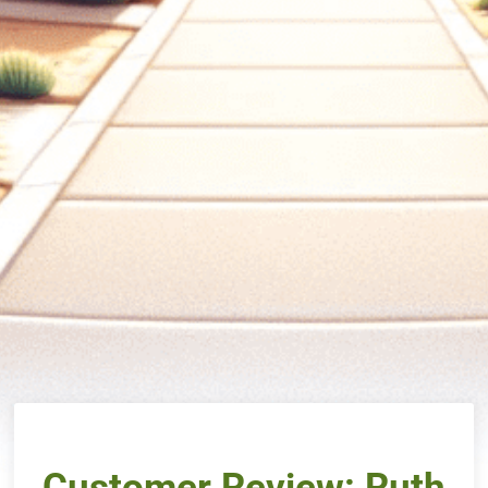
Customer Review: Ruth