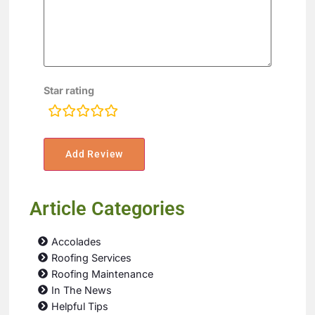
Star rating
rating
fields
Article Categories
Accolades
Roofing Services
Roofing Maintenance
In The News
Helpful Tips