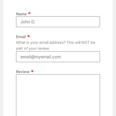
Name
Email
What is your email address? This will NOT be
part of your review.
Review