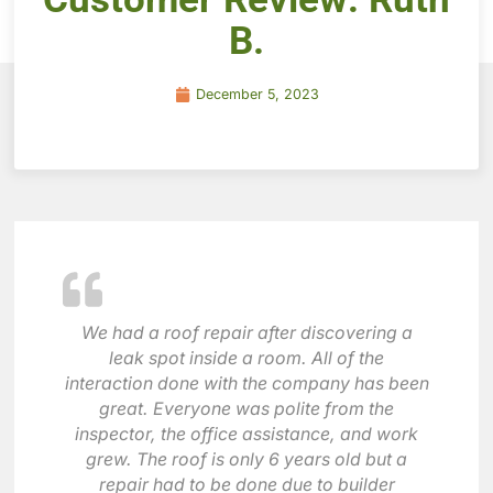
B.
December 5, 2023
We had a roof repair after discovering a
leak spot inside a room. All of the
interaction done with the company has been
great. Everyone was polite from the
inspector, the office assistance, and work
grew. The roof is only 6 years old but a
repair had to be done due to builder