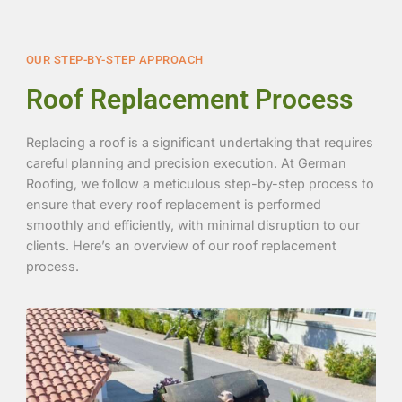
OUR STEP-BY-STEP APPROACH
Roof Replacement Process
Replacing a roof is a significant undertaking that requires
careful planning and precision execution. At German
Roofing, we follow a meticulous step-by-step process to
ensure that every roof replacement is performed
smoothly and efficiently, with minimal disruption to our
clients. Here’s an overview of our roof replacement
process.