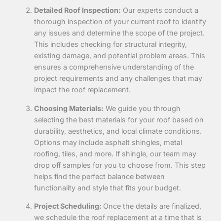
Detailed Roof Inspection:
Our experts conduct a
thorough inspection of your current roof to identify
any issues and determine the scope of the project.
This includes checking for structural integrity,
existing damage, and potential problem areas. This
ensures a comprehensive understanding of the
project requirements and any challenges that may
impact the roof replacement.
Choosing Materials:
We guide you through
selecting the best materials for your roof based on
durability, aesthetics, and local climate conditions.
Options may include asphalt shingles, metal
roofing, tiles, and more. If shingle, our team may
drop off samples for you to choose from. This step
helps
find the perfect balance between
functionality and style that fits your budget.
Project Scheduling:
Once the details are finalized,
we schedule the roof replacement at a time that is