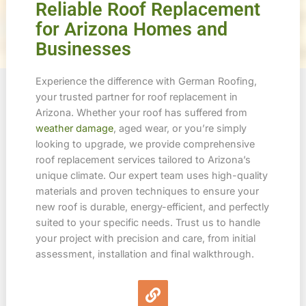
Reliable Roof Replacement
for Arizona Homes and
Businesses
Experience the difference with German Roofing,
your trusted partner for roof replacement in
Arizona. Whether your roof has suffered from
weather damage
, aged wear, or you’re simply
looking to upgrade, we provide comprehensive
roof replacement services tailored to Arizona’s
unique climate. Our expert team uses high-quality
materials and proven techniques to ensure your
new roof is durable, energy-efficient, and perfectly
suited to your specific needs. Trust us to handle
your project with precision and care, from initial
assessment, installation and final walkthrough.