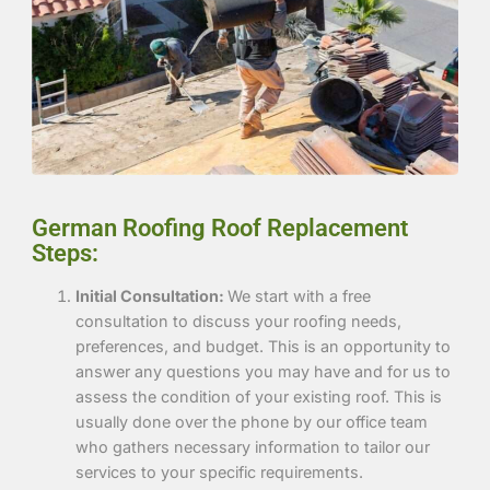
German Roofing Roof Replacement
Steps:
Initial Consultation:
We start with a free
consultation to discuss your roofing needs,
preferences, and budget. This is an opportunity to
answer any questions you may have and for us to
assess the condition of your existing roof. This is
usually done over the phone by our office team
who gathers
necessary information to tailor our
services to your specific requirements.