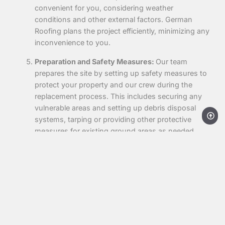
convenient for you, considering weather
conditions and other external factors. German
Roofing plans the project efficiently, minimizing any
inconvenience to you.
Preparation and Safety Measures:
Our team
prepares the site by setting up safety measures to
protect your property and our crew during the
replacement process. This includes securing any
vulnerable areas and setting up debris disposal
systems, tarping or providing other protective
measures for existing ground areas as needed.
This ensures a safe and clean work environment
throughout the project.
Old Roof Removal:
We carefully remove the
existing roof, disposing of old materials responsibly
and preparing the surface for the new installation.
This step prepares your property for your new roof,
ensuring that it is installed on a solid, clean base.