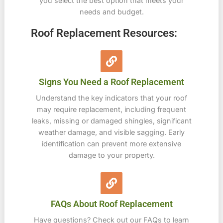
you select the best option that meets your
needs and budget.
Roof Replacement Resources:
Signs You Need a Roof Replacement
Understand the key indicators that your roof
may require replacement, including frequent
leaks, missing or damaged shingles, significant
weather damage, and visible sagging. Early
identification can prevent more extensive
damage to your property.
FAQs About Roof Replacement
Have questions? Check out our FAQs to learn