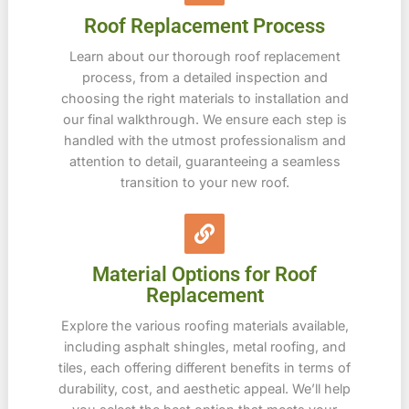
Roof Replacement Process
Learn about our thorough roof replacement
process, from a detailed inspection and
choosing the right materials to installation and
our final walkthrough. We ensure each step is
handled with the utmost professionalism and
attention to detail, guaranteeing a seamless
transition to your new roof.
Material Options for Roof
Replacement
Explore the various roofing materials available,
including asphalt shingles, metal roofing, and
tiles, each offering different benefits in terms of
durability, cost, and aesthetic appeal. We’ll help