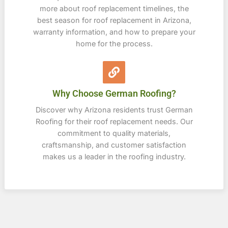
more about roof replacement timelines, the
best season for roof replacement in Arizona,
warranty information, and how to prepare your
home for the process.
Why Choose German Roofing?
Discover why Arizona residents trust German
Roofing for their roof replacement needs. Our
commitment to quality materials,
craftsmanship, and customer satisfaction
makes us a leader in the roofing industry.