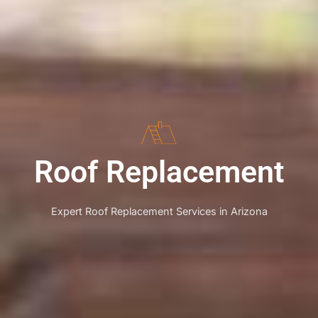
Roof Replacement
Expert Roof Replacement Services in Arizona